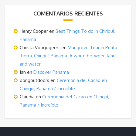
COMENTARIOS RECIENTES
Henry Cooper
en
Best Things To do in Chiriqui,
Panama
Christa Voogdgeert
en
Mangrove Tour in Punta
Tierra, Chiriquí, Panama. A world between land
and water.
Jan
en
Discover Panama
bongoutdoors
en
Ceremonia del Cacao en
Chiriquí, Panamá / Increíble
Claudia
en
Ceremonia del Cacao en Chiriquí,
Panamá / Increíble