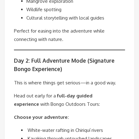
Mangrove exploration
Wildlife spotting
Cultural storytelling with local guides
Perfect for easing into the adventure while
connecting with nature.
Day 2: Full Adventure Mode (Signature
Bongo Experience)
This is where things get serious—in a good way.
Head out early for a
full-day guided
experience
with Bongo Outdoors Tours:
Choose your adventure:
White-water rafting in Chiriquí rivers
Kayaking through untouched landscapes