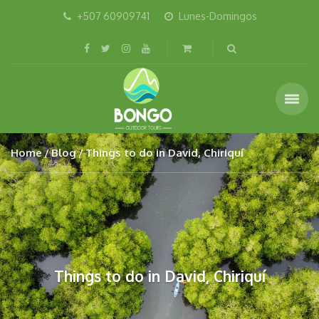
+507 60909741
Lunes-Domingos
Home
Blog
Things to do in David, Chiriquí
Things to do in David, Chiriquí