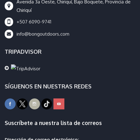
Avenida 3a Oeste, Chiriquí, Bajo Boquete, Provincia de
Chiriquí
+507 6090-9741
info@bongoutdoors.com
TRIPADVISOR
SÍGUENOS EN NUESTRAS REDES
Suscríbete a nuestra lista de correos
Dirección de correo electrónico: