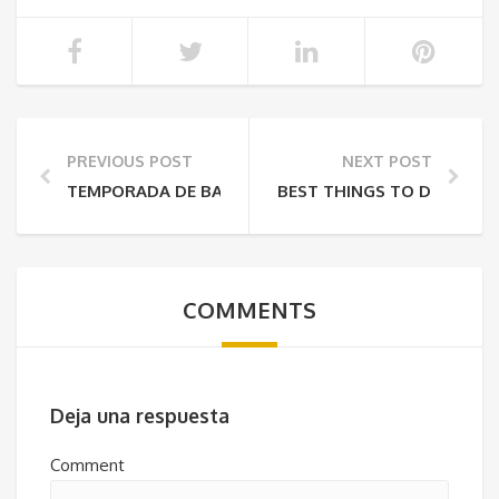
PREVIOUS POST
NEXT POST
TEMPORADA DE BALLENAS EN PANAMÁ / LA EXPERIEN
BEST THINGS TO DO IN CH
COMMENTS
Deja una respuesta
Comment