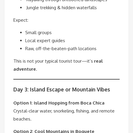
Jungle trekking & hidden waterfalls
Expect:
Small groups
Local expert guides
Raw, off-the-beaten-path locations
This is not your typical tourist tour—it’s
real
adventure
.
Day 3: Island Escape or Mountain Vibes
Option 1: Island Hopping from
Boca Chica
Crystal-clear water, snorkeling, fishing, and remote
beaches.
Option 2: Cool Mountains in
Boquete