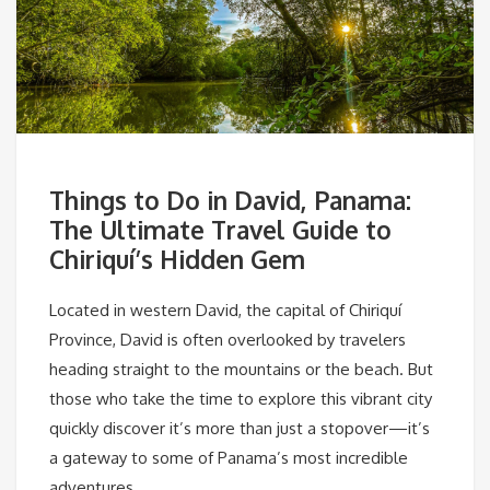
Things to Do in David, Panama:
The Ultimate Travel Guide to
Chiriquí’s Hidden Gem
Located in western David, the capital of Chiriquí
Province, David is often overlooked by travelers
heading straight to the mountains or the beach. But
those who take the time to explore this vibrant city
quickly discover it’s more than just a stopover—it’s
a gateway to some of Panama’s most incredible
adventures.