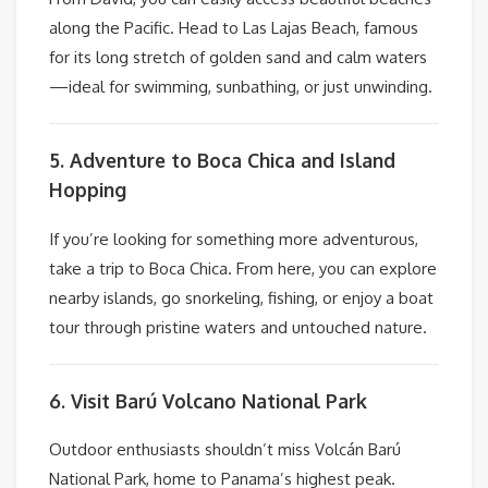
along the Pacific. Head to Las Lajas Beach, famous
for its long stretch of golden sand and calm waters
—ideal for swimming, sunbathing, or just unwinding.
5. Adventure to Boca Chica and Island
Hopping
If you’re looking for something more adventurous,
take a trip to Boca Chica. From here, you can explore
nearby islands, go snorkeling, fishing, or enjoy a boat
tour through pristine waters and untouched nature.
6. Visit Barú Volcano National Park
Outdoor enthusiasts shouldn’t miss Volcán Barú
National Park, home to Panama’s highest peak.