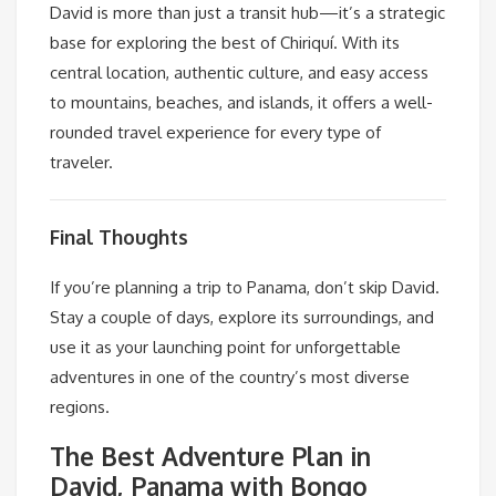
David is more than just a transit hub—it’s a strategic
base for exploring the best of Chiriquí. With its
central location, authentic culture, and easy access
to mountains, beaches, and islands, it offers a well-
rounded travel experience for every type of
traveler.
Final Thoughts
If you’re planning a trip to Panama, don’t skip David.
Stay a couple of days, explore its surroundings, and
use it as your launching point for unforgettable
adventures in one of the country’s most diverse
regions.
The Best Adventure Plan in
David, Panama with Bongo