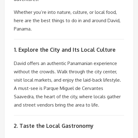
Whether you’re into nature, culture, or local food,
here are the best things to do in and around David,
Panama.
1. Explore the City and Its Local Culture
David offers an authentic Panamanian experience
without the crowds. Walk through the city center,
visit local markets, and enjoy the laid-back lifestyle.
A must-see is Parque Miguel de Cervantes
Saavedra, the heart of the city, where locals gather
and street vendors bring the area to life.
2. Taste the Local Gastronomy