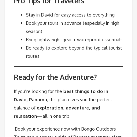
Pro Tips for Travelers
Stay in David for easy access to everything
Book your tours in advance (especially in high
season)
Bring lightweight gear + waterproof essentials
Be ready to explore beyond the typical tourist
routes
Ready for the Adventure?
If you’re looking for the
best things to do in
David, Panama
, this plan gives you the perfect
balance of
exploration, adventure, and
relaxation
—all in one trip.
Book your experience now with Bongo Outdoors