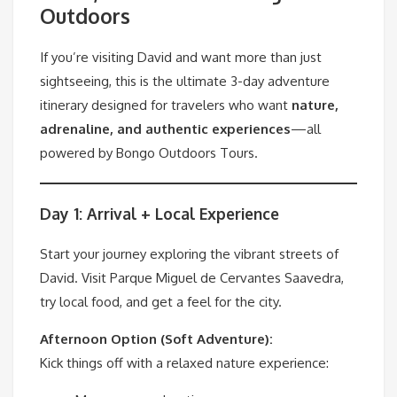
Outdoors
If you’re visiting David and want more than just
sightseeing, this is the ultimate 3-day adventure
itinerary designed for travelers who want
nature,
adrenaline, and authentic experiences
—all
powered by Bongo Outdoors Tours.
Day 1: Arrival + Local Experience
Start your journey exploring the vibrant streets of
David. Visit Parque Miguel de Cervantes Saavedra,
try local food, and get a feel for the city.
Afternoon Option (Soft Adventure):
Kick things off with a relaxed nature experience: