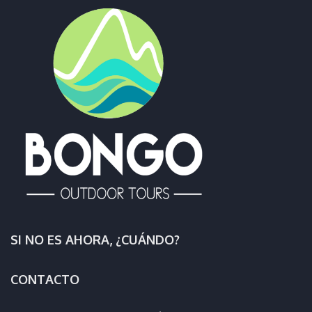
SI NO ES AHORA, ¿CUÁNDO?
CONTACTO