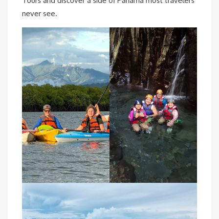
Tours and discover a side of Panama most travelers
never see.