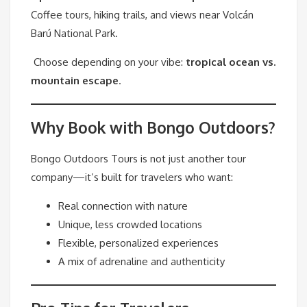
Coffee tours, hiking trails, and views near Volcán
Barú National Park.
Choose depending on your vibe:
tropical ocean vs.
mountain escape
.
Why Book with Bongo Outdoors?
Bongo Outdoors Tours is not just another tour
company—it’s built for travelers who want:
Real connection with nature
Unique, less crowded locations
Flexible, personalized experiences
A mix of adrenaline and authenticity