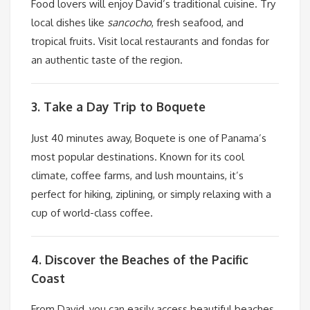
Food lovers will enjoy David’s traditional cuisine. Try
local dishes like
sancocho
, fresh seafood, and
tropical fruits. Visit local restaurants and fondas for
an authentic taste of the region.
3. Take a Day Trip to Boquete
Just 40 minutes away, Boquete is one of Panama’s
most popular destinations. Known for its cool
climate, coffee farms, and lush mountains, it’s
perfect for hiking, ziplining, or simply relaxing with a
cup of world-class coffee.
4. Discover the Beaches of the Pacific
Coast
From David, you can easily access beautiful beaches