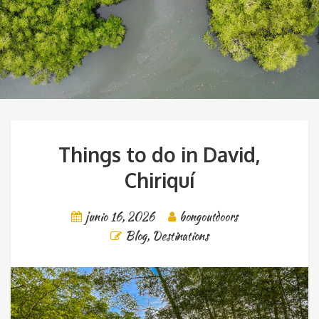
Things to do in David,
Chiriquí
junio 16, 2026
bongoutdoors
Blog
,
Destinations