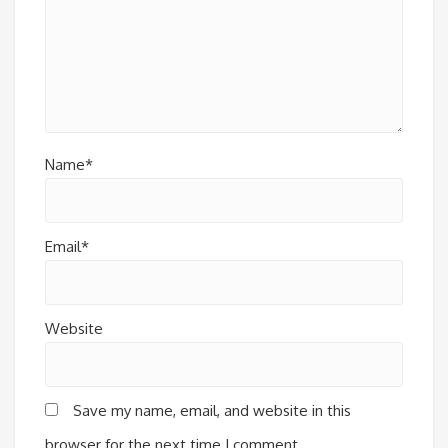
Name*
Email*
Website
Save my name, email, and website in this
browser for the next time I comment.