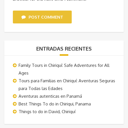
POST COMMENT
ENTRADAS RECIENTES
Family Tours in Chiriquí: Safe Adventures for All
Ages
Tours para Familias en Chiriquí: Aventuras Seguras
para Todas las Edades
Aventuras autenticas en Panamá
Best Things To do in Chiriqui, Panama
Things to do in David, Chiriquí