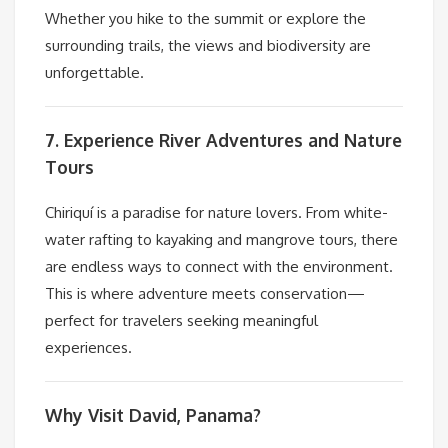
Whether you hike to the summit or explore the
surrounding trails, the views and biodiversity are
unforgettable.
7. Experience River Adventures and Nature
Tours
Chiriquí is a paradise for nature lovers. From white-
water rafting to kayaking and mangrove tours, there
are endless ways to connect with the environment.
This is where adventure meets conservation—
perfect for travelers seeking meaningful
experiences.
Why Visit David, Panama?