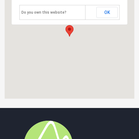
OK
Do you own this website?