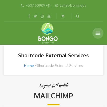
+507 60909741
Lunes-Domingos
Shortcode External Services
Home
Shortcode External Services
Layout full width
MAILCHIMP