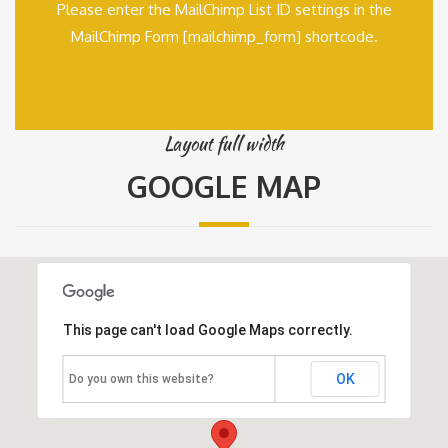
Please enter the MailChimp List ID settings in the
MailChimp Form [mailchimp_form] shortcode.
Layout full width
GOOGLE MAP
This page can't load Google Maps correctly.
OK
Do you own this website?