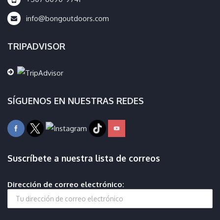
info@bongoutdoors.com
TRIPADVISOR
SÍGUENOS EN NUESTRAS REDES
Suscríbete a nuestra lista de correos
Dirección de correo electrónico: