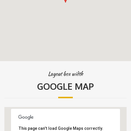
Layout box width
GOOGLE MAP
This page can't load Google Maps correctly.