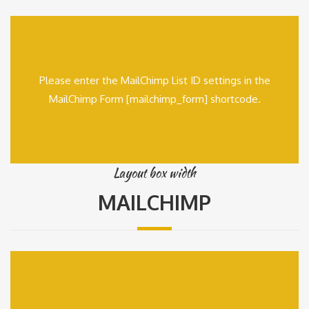
Please enter the MailChimp List ID settings in the
MailChimp Form [mailchimp_form] shortcode.
Layout box width
MAILCHIMP