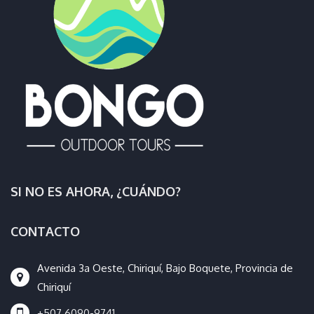
SI NO ES AHORA, ¿CUÁNDO?
CONTACTO
Avenida 3a Oeste, Chiriquí, Bajo Boquete, Provincia de
Chiriquí
+507 6090-9741